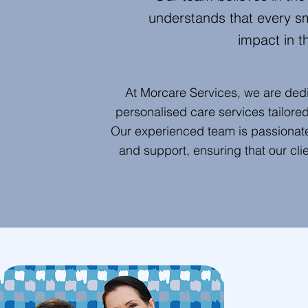
understands that every s
impact in th
At Morcare Services, we are ded
personalised care services tailore
Our experienced team is passionate
and support, ensuring that our cli