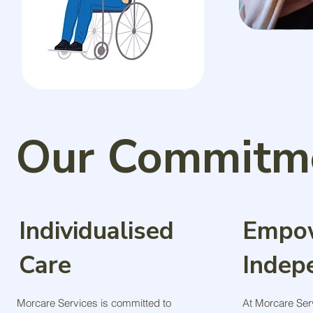
Our Commitme
Individualised
Empo
Care
Indep
Morcare Services is committed to
At Morcare Ser