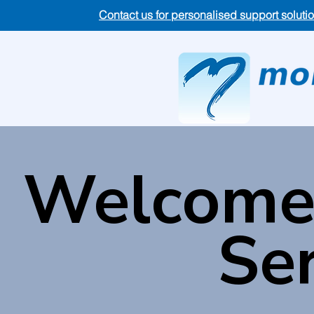
Contact us for personalised support soluti
Welcome 
Ser