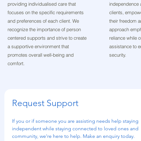
providing individualised care that
independence a
focuses on the specific requirements
clients, empow
and preferences of each client. We
their freedom a
recognize the importance of person
approach empha
centered supports and strive to create
reliance while 
a supportive environment that
assistance to 
promotes overall well-being and
security.
comfort.
Request Support
If you or if someone you are assisting needs help staying 
independent while staying connected to loved ones and 
community, we're here to help. Make an enquiry today.