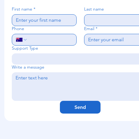
First name
*
Last name
Phone
Email
*
Support Type
Write a message
Send