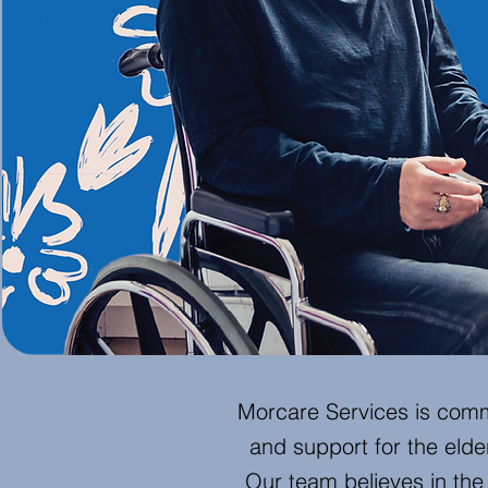
Morcare Services is comm
and support for the elderl
Our team believes in th