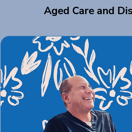
Aged Care and Dis