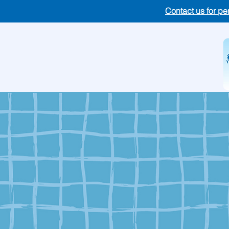
Contact us for pe