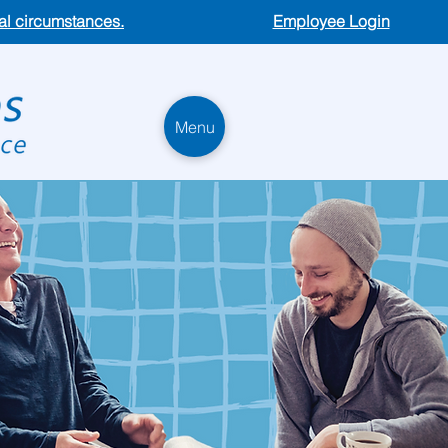
ual circumstances.
Employee Login
Menu