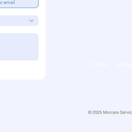
Morcare Services ac
Traditional Lands of 
People. We recognise
their Elders of the p
unique ability to car
spiritual connection t
Facebook
Linked
© 2025 Morcare Service