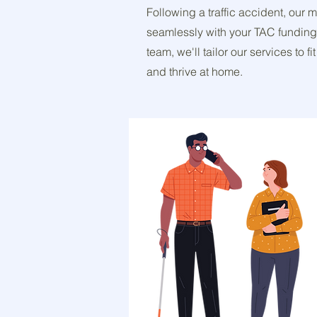
Following a traffic accident, our 
seamlessly with your TAC funding
team, we'll tailor our services to
and thrive at home.