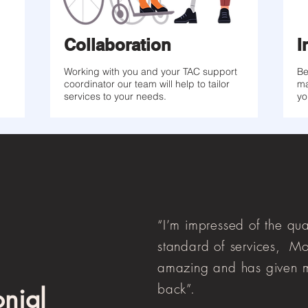
Collaboration
I
Working with you and your TAC support
Be
coordinator our team will help to tailor
ma
services to your needs.
yo
“I’m impressed of the qua
standard of services, Mo
amazing and has given m
back”.
onial