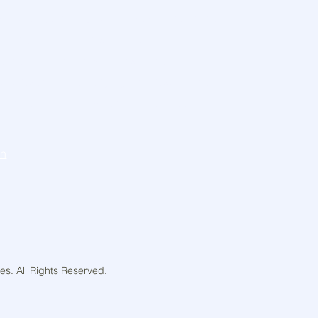
knowledge that our work takes place on the
Aboriginal and Torres Strait Islander
 the traditional custodians of the Land,
ast, present and emerging, and respect their
e for the Land and Water and their deep
o it.
In
s. All Rights Reserved.