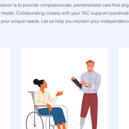
mission is to provide compassionate, personalised care that ali
 model. Collaborating closely with your TAC support coordinat
 fit your unique needs. Let us help you reclaim your independenc