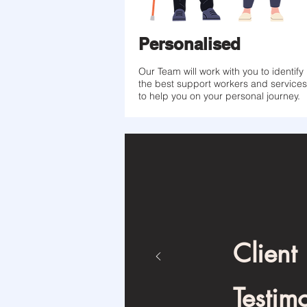
Personalised
Our Team will work with you to identify
the best support workers and services
to help you on your personal journey.
Client
Testim