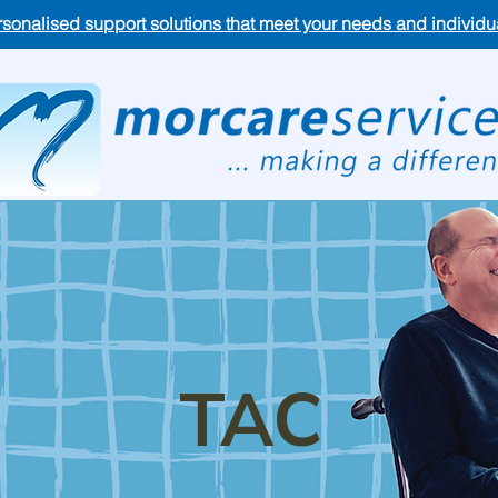
rsonalised support solutions that meet your needs and individ
TAC