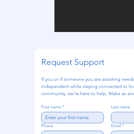
Request Support
If you or if someone you are assisting needs
independent while staying connected to lo
community, we're here to help. Make an enq
First name
*
Last name
Phone
Email
*