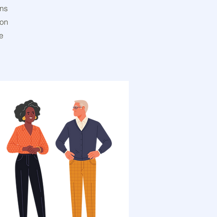
gns
ion
e