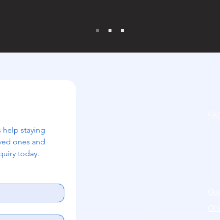
Home
FA
Our Services
 help staying 
Acc
About Us
ved ones and 
uiry today.
Pri
Careers
Cov
Contact
Qua
OH&