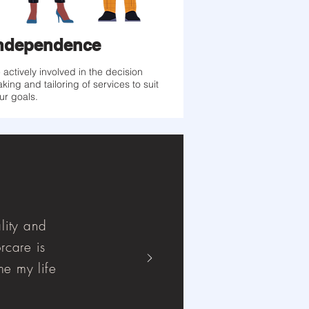
ndependence
 actively involved in the decision
king and tailoring of services to suit
ur goals.
lity and
rcare is
e my life