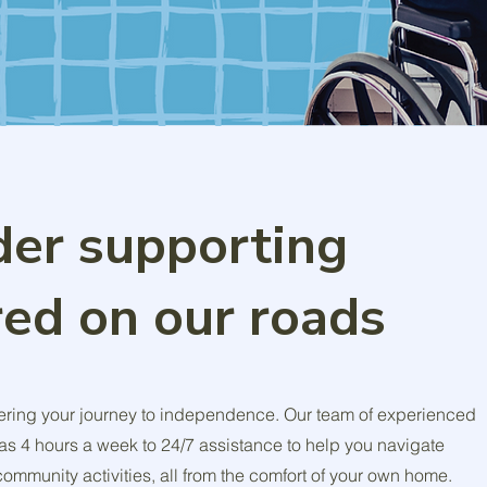
der supporting
red on our roads
ring your journey to independence. Our team of experienced
e as 4 hours a week to 24/7 assistance to help you navigate
mmunity activities, all from the comfort of your own home.