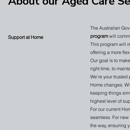
About our Aged Care Se
The Australian Gov
program
will comm
Support at Home
This program will 
offering a more fl
Our goal is to make 
right time, to main
We’re your trusted
Home changes. Wit
keeping things simp
highest level of su
For our current Hom
seamless. For new c
the way, ensuring 