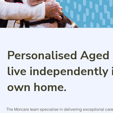
Personalised Aged 
live independently 
own home.
The Morcare team specialise in delivering exceptional car