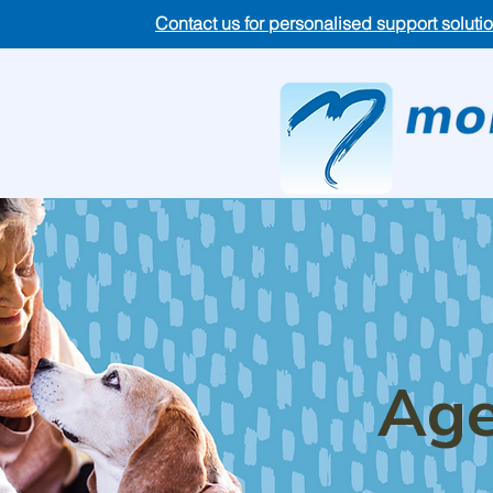
Contact us for personalised support soluti
Age