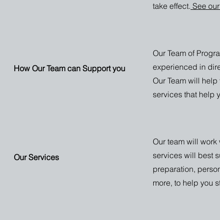
take effect.
See our
Our Team of Progr
experienced in dire
How Our Team can Support you
Our Team will help
services that help 
Our team will work 
services will best 
Our Services
preparation, perso
more, to help you 