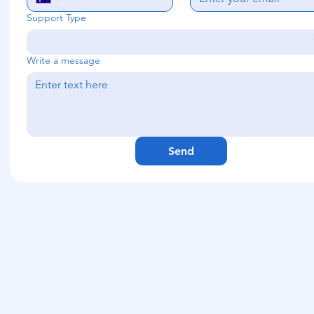
Support Type
Write a message
Send