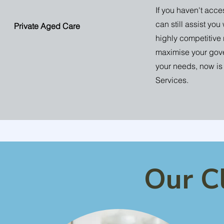
If you haven't ac
can still assist you
Private Aged Care
highly competitive 
maximise your gove
your needs, now is 
Services.
Our C