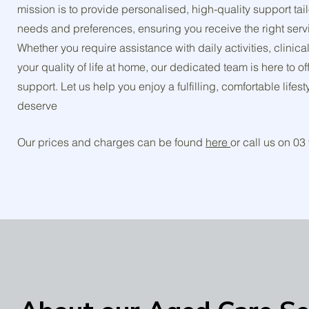
mission is to provide personalised, high-quality support ta
needs and preferences, ensuring you receive the right servi
Whether you require assistance with daily activities, clinic
your quality of life at home, our dedicated team is here to 
support. Let us help you enjoy a fulfilling, comfortable lifes
deserve
Our prices and charges can be found
here
or call us on 0