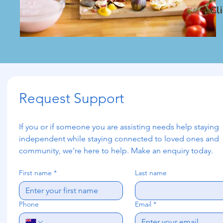
Cl
Request Support
If you or if someone you are assisting needs help staying 
independent while staying connected to loved ones and 
community, we're here to help. Make an enquiry today.
First name
*
Last name
Phone
Email
*